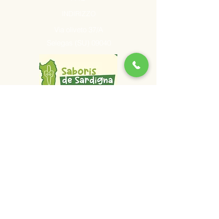
INDIRIZZO
Via oliveto 37/A
Selegas (SU) 09040
© 2035 by Fresh Market.
Powered and secured by
Wix