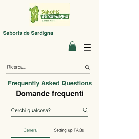
Saboris de Sardigna
Frequently Asked Questions
Domande frequenti
General
Setting up FAQs